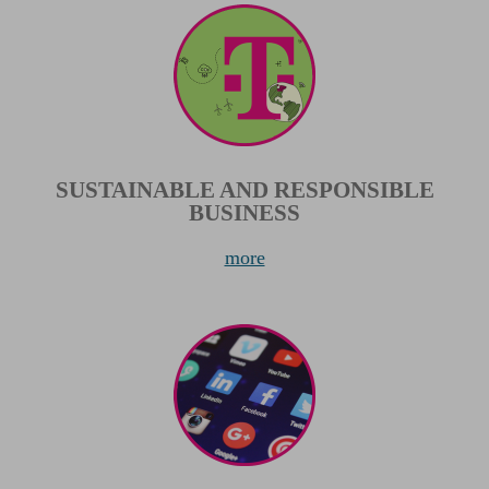
SUSTAINABLE AND RESPONSIBLE
BUSINESS
more