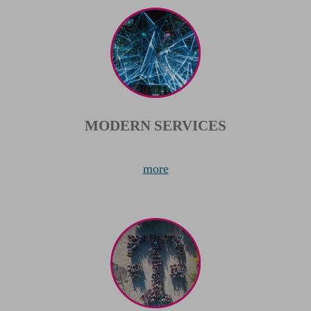
MODERN SERVICES
more