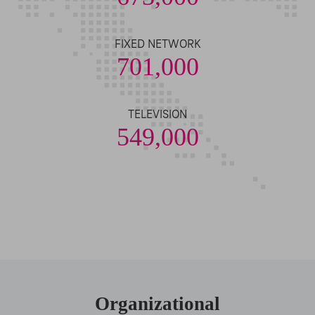
FIXED NETWORK
701,000
TELEVISION
549,000
Organizational