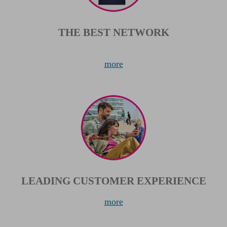
THE BEST NETWORK
more
LEADING CUSTOMER EXPERIENCE
more