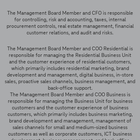
The Management Board Member and CFO is responsible
for controlling, risk and accounting, taxes, internal
procurement controls, real estate management, financial
customer relations, and audit and risks.
The Management Board Member and COO Residential is
responsible for managing the Residential Business Unit
and the customer experience of residential customers,
which primarily includes residential marketing, brand
development and management, digital business, in-store
sales, proactive sales channels, business management, and
back-office support.
The Management Board Member and COO Business is
responsible for managing the Business Unit for business
customers and the customer experience of business
customers, which primarily includes business marketing,
brand development and management, management of
sales channels for small and medium-sized business
customers as well as corporate customers, ICT business