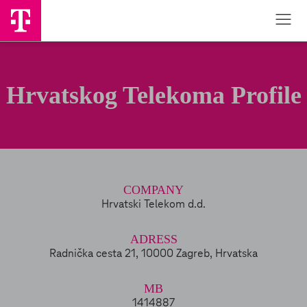
Hrvatskog Telekoma Profile
COMPANY
Hrvatski Telekom d.d.
ADRESS
Radnička cesta 21, 10000 Zagreb, Hrvatska
MB
1414887