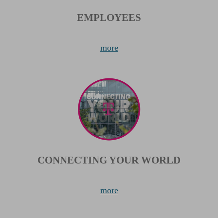
EMPLOYEES
more
CONNECTING YOUR WORLD
more