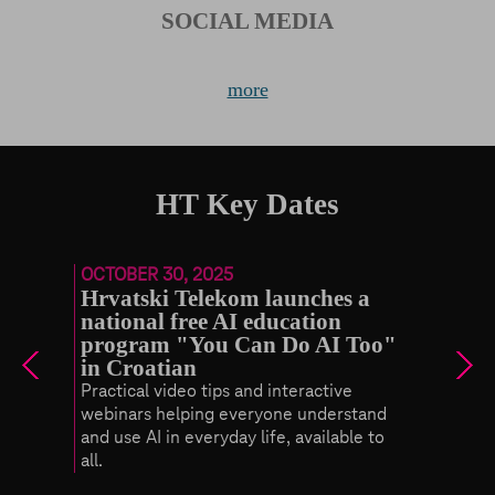
SOCIAL MEDIA
more
HT Key Dates
OCTOBER 30, 2025
Hrvatski Telekom launches a
national free AI education
program "You Can Do AI Too"
in Croatian
Practical video tips and interactive
ovide
webinars helping everyone understand
ant
and use AI in everyday life, available to
all.