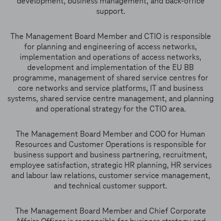
development, business management, and back-office
support.
The Management Board Member and CTIO is responsible
for planning and engineering of access networks,
implementation and operations of access networks,
development and implementation of the EU BB
programme, management of shared service centres for
core networks and service platforms, IT and business
systems, shared service centre management, and planning
and operational strategy for the CTIO area.
The Management Board Member and COO for Human
Resources and Customer Operations is responsible for
business support and business partnering, recruitment,
employee satisfaction, strategic HR planning, HR services
and labour law relations, customer service management,
and technical customer support.
The Management Board Member and Chief Corporate