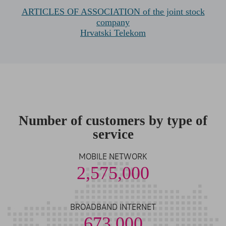
ARTICLES OF ASSOCIATION of the joint stock
company
Hrvatski Telekom
Number of customers by type of
service
MOBILE NETWORK
2,575,000
BROADBAND INTERNET
673,000