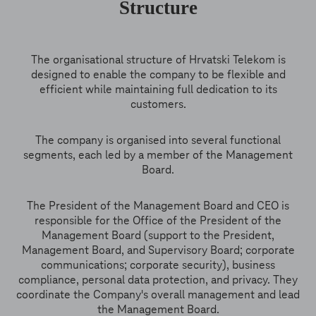
Structure
The organisational structure of Hrvatski Telekom is
designed to enable the company to be flexible and
efficient while maintaining full dedication to its
customers.
The company is organised into several functional
segments, each led by a member of the Management
Board.
The President of the Management Board and CEO is
responsible for the Office of the President of the
Management Board (support to the President,
Management Board, and Supervisory Board; corporate
communications; corporate security), business
compliance, personal data protection, and privacy. They
coordinate the Company's overall management and lead
the Management Board.