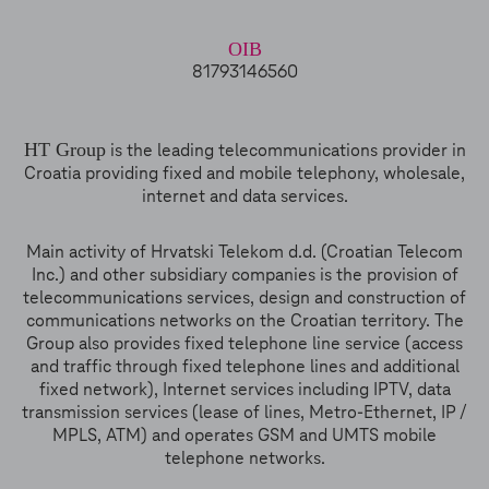
OIB
81793146560
HT Group
is the leading telecommunications provider in
Croatia providing fixed and mobile telephony, wholesale,
internet and data services.
Main activity of Hrvatski Telekom d.d. (Croatian Telecom
Inc.) and other subsidiary companies is the provision of
telecommunications services, design and construction of
communications networks on the Croatian territory. The
Group also provides fixed telephone line service (access
and traffic through fixed telephone lines and additional
fixed network), Internet services including IPTV, data
transmission services (lease of lines, Metro-Ethernet, IP /
MPLS, ATM) and operates GSM and UMTS mobile
telephone networks.