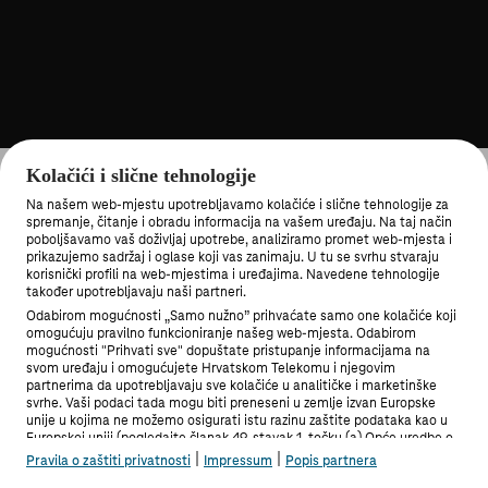
Kolačići i slične tehnologije
Na našem web-mjestu upotrebljavamo kolačiće i slične tehnologije za
spremanje, čitanje i obradu informacija na vašem uređaju. Na taj način
poboljšavamo vaš doživljaj upotrebe, analiziramo promet web-mjesta i
prikazujemo sadržaj i oglase koji vas zanimaju. U tu se svrhu stvaraju
korisnički profili na web-mjestima i uređajima. Navedene tehnologije
MOJ TELEKOM APLIKACIJA
također upotrebljavaju naši partneri.
Odabirom mogućnosti „Samo nužno” prihvaćate samo one kolačiće koji
omogućuju pravilno funkcioniranje našeg web-mjesta. Odabirom
mogućnosti "Prihvati sve" dopuštate pristupanje informacijama na
svom uređaju i omogućujete Hrvatskom Telekomu i njegovim
partnerima da upotrebljavaju sve kolačiće u analitičke i marketinške
svrhe. Vaši podaci tada mogu biti preneseni u zemlje izvan Europske
PRIVATNI KORISNICI
unije u kojima ne možemo osigurati istu razinu zaštite podataka kao u
Europskoj uniji (pogledajte članak 49. stavak 1. točku (a) Opće uredbe o
zaštiti podataka). Pod "Postavke" možete odabrati sve mogućnosti i u
|
|
Pravila o zaštiti privatnosti
Impressum
Popis partnera
bilo kojem trenutku promijeniti stanje svoje privole.