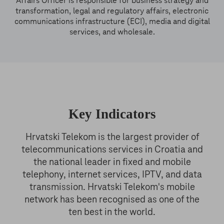
Affairs Officer is responsible for business strategy and
transformation, legal and regulatory affairs, electronic
communications infrastructure (ECI), media and digital
services, and wholesale.
Key Indicators
Hrvatski Telekom is the largest provider of
telecommunications services in Croatia and
the national leader in fixed and mobile
telephony, internet services, IPTV, and data
transmission. Hrvatski Telekom's mobile
network has been recognised as one of the
ten best in the world.