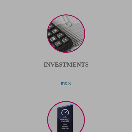
INVESTMENTS
more