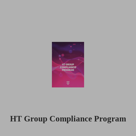
HT Group Compliance Program