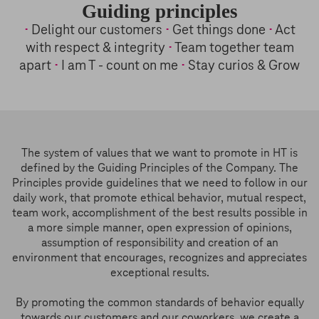
Guiding principles
•
Delight our customers
•
Get things done
•
Act
with respect & integrity
•
Team together team
apart
•
I am T - count on me
•
Stay curios & Grow
The system of values that we want to promote in HT is
defined by the Guiding Principles of the Company. The
Principles provide guidelines that we need to follow in our
daily work, that promote ethical behavior, mutual respect,
team work, accomplishment of the best results possible in
a more simple manner, open expression of opinions,
assumption of responsibility and creation of an
environment that encourages, recognizes and appreciates
exceptional results.
By promoting the common standards of behavior equally
towards our customers and our coworkers, we create a