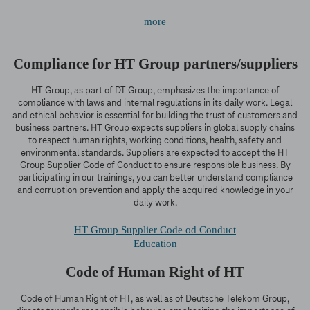
more
Compliance for HT Group partners/suppliers
HT Group, as part of DT Group, emphasizes the importance of
compliance with laws and internal regulations in its daily work. Legal
and ethical behavior is essential for building the trust of customers and
business partners. HT Group expects suppliers in global supply chains
to respect human rights, working conditions, health, safety and
environmental standards. Suppliers are expected to accept the HT
Group Supplier Code of Conduct to ensure responsible business. By
participating in our trainings, you can better understand compliance
and corruption prevention and apply the acquired knowledge in your
daily work.
HT Group Supplier Code od Conduct
Education
Code of Human Right of HT
Code of Human Right of HT, as well as of Deutsche Telekom Group,