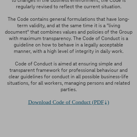
to changes in the business environment, the Code is
regularly revised to reflect the current situation.
The Code contains general formulations that have long-
term validity, and at the same time it is a "living
document" that combines values and policies of the Group
with maximum transparency. The Code of Conduct is a
guideline on how to behave in a legally acceptable
manner, with a high level of integrity in daily work.
Code of Conduct is aimed at ensuring simple and
transparent framework for professional behaviour and
clear guidelines for conduct in all possible business-life
situations, for all workers, managing persons and related
parties.
Download Code of Conduct (PDF
)