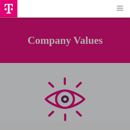
Company Values