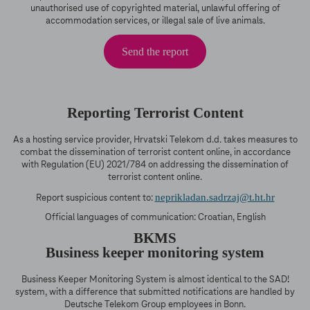
unauthorised use of copyrighted material, unlawful offering of
accommodation services, or illegal sale of live animals.
Send the report
Reporting Terrorist Content
As a hosting service provider, Hrvatski Telekom d.d. takes measures to
combat the dissemination of terrorist content online, in accordance
with Regulation (EU) 2021/784 on addressing the dissemination of
terrorist content online.
neprikladan.sadrzaj@t.ht.hr
Report suspicious content to:
Official languages of communication: Croatian, English
BKMS
Business keeper monitoring system
Business Keeper Monitoring System is almost identical to the SAD!
system, with a difference that submitted notifications are handled by
Deutsche Telekom Group employees in Bonn.