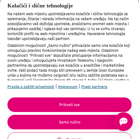
illegal content
Kolačići i slične tehnologije
Na našem web-mjestu upotrebljavamo kolačiće i slične tehnologije za
spremanje, čitanje i obradu informacija na vašem uređaju. Na taj način
poboljšavamo vaš doživljaj upotrebe, analiziramo promet web-mjesta i
prikazujemo sadržaj i oglase koji vas zanimaju. U tu se svrhu stvaraju
korisnički profili na web-mjestima i uređajima. Navedene tehnologije
također upotrebljavaju naši partneri.
Odabirom mogućnosti „Samo nužno” prihvaćate samo one kolačiće koji
omogućuju pravilno funkcioniranje našeg web-mjesta. Odabirom
mogućnosti "Prihvati sve" dopuštate pristupanje informacijama na
svom uređaju i omogućujete Hrvatskom Telekomu i njegovim
partnerima da upotrebljavaju sve kolačiće u analitičke i marketinške
svrhe. Vaši podaci tada mogu biti preneseni u zemlje izvan Europske
unije u kojima ne možemo osigurati istu razinu zaštite podataka kao u
Europskoj uniji (pogledajte članak 49. stavak 1. točku (a) Opće uredbe o
zaštiti podataka). Pod "Postavke" možete odabrati sve mogućnosti i u
|
|
Pravila o zaštiti privatnosti
Impressum
Popis partnera
bilo kojem trenutku promijeniti stanje svoje privole.
Više informacija možete pronaći u Pravilima o zaštiti privatnosti i na
Popisu partnera.
Prihvati sve
Podaci sadrže dječju pornografiju / The information in
question contains child pornography
Samo nužno
Potvrđujem da podnosim obavijest u dobroj vjeri da su
informacije i navodi koje ona sadržava točni i potpuni. / I