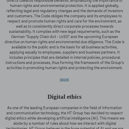
directs towards responsible behavior, emphasizing the importance of
human rights and environmental protection. It is applied globally,
reflecting legal and regulatory changes and the demands of investors
and customers. The Code obliges the company and its employees to
respect and promote human rights and care for the environment, as
well as to consistently direct corporate processes towards
sustainability. It complies with new legal requirements, such as the
German "Supply Chain Act - LkSG" and the upcoming European
directive on human rights and environmental due diligence. The Code is
available to the public and is the basis for all business activities,
applying equally to employees, suppliers and business partners. It
includes principles that are detailed in internal policies, procedural
instructions and processes, thus forming the framework of the Group's
activities in promoting human rights and protecting the environment.
more
Digital ethics
As one of the leading European companies in the field of information
and communication technology, the HT Group has decided to respect
digital ethics while developing artificial intelligence (AI). This means we
abide by a number of rules about how we interact with digital
technologies. HT Group believes in the huge potential of AI and we are