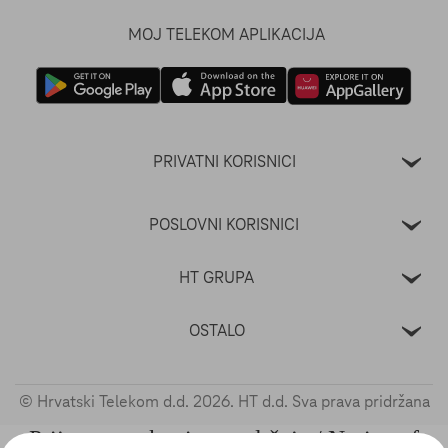
MOJ TELEKOM APLIKACIJA
PRIVATNI KORISNICI
POSLOVNI KORISNICI
HT GRUPA
OSTALO
© Hrvatski Telekom d.d.
2026
. HT d.d. Sva prava pridržana
Prijava nezakonitog sadržaja / Notice of