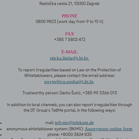
Radnička cesta 21, 10000 Zagreb
PHONE
0800 9823 (work day from 9 to 15 h)
FAX
+385 7 5802 472
E-MAIL
eticka.linija@t.ht.hr
,
To report irregularities based on Law on the Protection of
Whistleblowers, please contact the email address:
povjerljiva.osoba@t.ht.hr
.
Trustworthy person: Darko Šutić, +385 99 3366 013
In addition to local channels, you can also report irregularities through
the DT Group's TellMe portal, in the following ways:
tell-me@telekom.de
mail:
Anonymous online form
anonymous whistleblower system (BKMS):
phone: +8000 3824 835