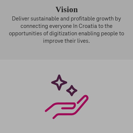
Vision
Deliver sustainable and profitable growth by
connecting everyone In Croatia to the
opportunities of digitization enabling people to
improve their lives.