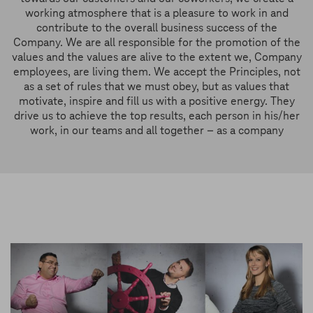
working atmosphere that is a pleasure to work in and
contribute to the overall business success of the
Company. We are all responsible for the promotion of the
values and the values are alive to the extent we, Company
employees, are living them. We accept the Principles, not
as a set of rules that we must obey, but as values that
motivate, inspire and fill us with a positive energy. They
drive us to achieve the top results, each person in his/her
work, in our teams and all together – as a company