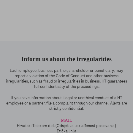
Inform us about the irregularities
Each employee, business partner, shareholder or beneficiary, may
report a violation of the Code of Conduct and other business
irregularities, such as fraud or irregularities in business. HT guarantees
full confidentiality of the proceedings.
If you have information about illegal or unethical conduct of a HT
employee or a partner, file a complaint through our channel. Alerts are
strictly confidential.
MAIL
Hrvatski Telekom d.d. (Odsjek za usklađenost poslovanja)
Etička linija