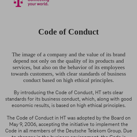
Code of Conduct
The image of a company and the value of its brand
depend not only on the quality of its products and
services, but also on the behavior of its employees
towards customers, with clear standards of business
conduct based on high ethical principles.
By introducing the Code of Conduct, HT sets clear
standards for its business conduct, which, along with good
economic results, is based on high ethical principles.
The Code of Conduct in HT was adopted by the Board on
May 9, 2006, accepting the initiative to implement the
Code in all members of the Deutsche Telekom Group. Due