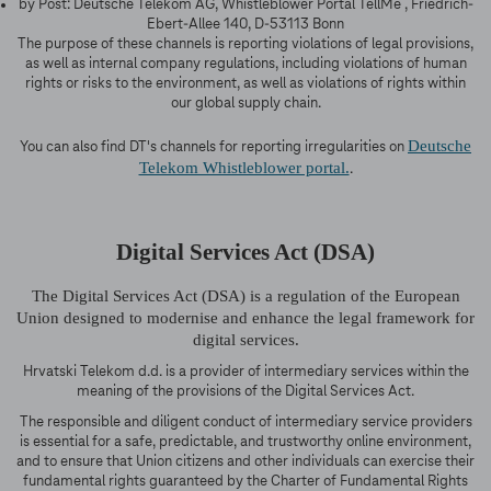
by Post: Deutsche Telekom AG, Whistleblower Portal TellMe , Friedrich-
Ebert-Allee 140, D-53113 Bonn
The purpose of these channels is reporting violations of legal provisions,
as well as internal company regulations, including violations of human
rights or risks to the environment, as well as violations of rights within
our global supply chain.
Deutsche
You can also find DT's channels for reporting irregularities on
Telekom Whistleblower portal.
.
Digital Services Act (DSA)
The Digital Services Act (DSA) is a regulation of the European
Union designed to modernise and enhance the legal framework for
digital services.
Hrvatski Telekom d.d. is a provider of intermediary services within the
meaning of the provisions of the Digital Services Act.
The responsible and diligent conduct of intermediary service providers
is essential for a safe, predictable, and trustworthy online environment,
and to ensure that Union citizens and other individuals can exercise their
fundamental rights guaranteed by the Charter of Fundamental Rights