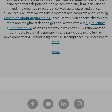
convinced that this potential can be achieved only if AI is developed
and implemented in accordance with laws, values and ethical
guidelines. We invite you to take a moment and complete our eLearning
education about digital ethics
, because this is an opportunity to learn
digital ethics
more about digital ethics and get acquainted with our
guidelines on AI
as well as the way in which the HT Group wants to
contribute to digital responsibility and participate in the further
development of AI. Introducing new risk in compliance risk assessment
more
.
more