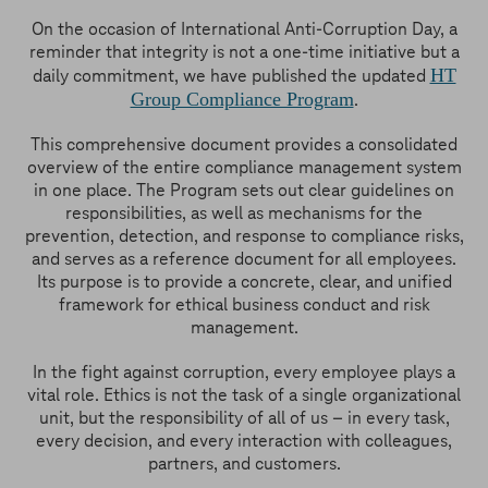
On the occasion of International Anti-Corruption Day, a
reminder that integrity is not a one-time initiative but a
HT
daily commitment, we have published the updated
Group Compliance Program
.
This comprehensive document provides a consolidated
overview of the entire compliance management system
in one place. The Program sets out clear guidelines on
responsibilities, as well as mechanisms for the
prevention, detection, and response to compliance risks,
and serves as a reference document for all employees.
Its purpose is to provide a concrete, clear, and unified
framework for ethical business conduct and risk
management.
In the fight against corruption, every employee plays a
vital role. Ethics is not the task of a single organizational
unit, but the responsibility of all of us – in every task,
every decision, and every interaction with colleagues,
partners, and customers.