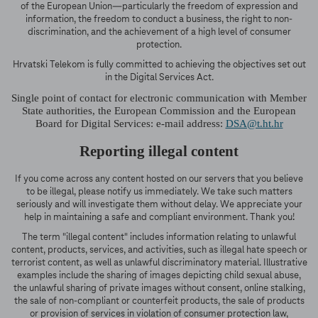
of the European Union—particularly the freedom of expression and
information, the freedom to conduct a business, the right to non-
discrimination, and the achievement of a high level of consumer
protection.
Hrvatski Telekom is fully committed to achieving the objectives set out
in the Digital Services Act.
Single point of contact for electronic communication with Member
State authorities, the European Commission and the European
Board for Digital Services: e-mail address:
DSA@t.ht.hr
Reporting illegal content
If you come across any content hosted on our servers that you believe
to be illegal, please notify us immediately. We take such matters
seriously and will investigate them without delay. We appreciate your
help in maintaining a safe and compliant environment. Thank you!
The term "illegal content" includes information relating to unlawful
content, products, services, and activities, such as illegal hate speech or
terrorist content, as well as unlawful discriminatory material. Illustrative
examples include the sharing of images depicting child sexual abuse,
the unlawful sharing of private images without consent, online stalking,
the sale of non-compliant or counterfeit products, the sale of products
or provision of services in violation of consumer protection law,