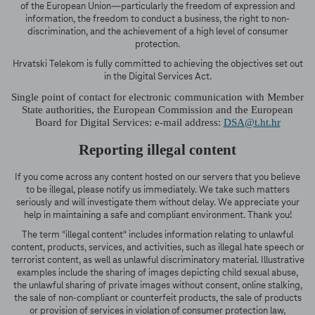
of the European Union—particularly the freedom of expression and
information, the freedom to conduct a business, the right to non-
discrimination, and the achievement of a high level of consumer
protection.
Hrvatski Telekom is fully committed to achieving the objectives set out
in the Digital Services Act.
Single point of contact for electronic communication with Member
State authorities, the European Commission and the European
Board for Digital Services: e-mail address:
DSA@t.ht.hr
Reporting illegal content
If you come across any content hosted on our servers that you believe
to be illegal, please notify us immediately. We take such matters
seriously and will investigate them without delay. We appreciate your
help in maintaining a safe and compliant environment. Thank you!
The term "illegal content" includes information relating to unlawful
content, products, services, and activities, such as illegal hate speech or
terrorist content, as well as unlawful discriminatory material. Illustrative
examples include the sharing of images depicting child sexual abuse,
the unlawful sharing of private images without consent, online stalking,
the sale of non-compliant or counterfeit products, the sale of products
or provision of services in violation of consumer protection law,