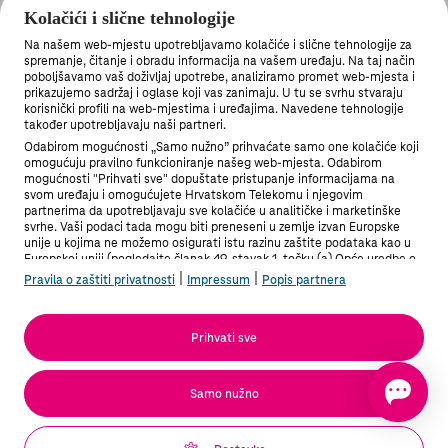
illegal content
Kolačići i slične tehnologije
Na našem web-mjestu upotrebljavamo kolačiće i slične tehnologije za
spremanje, čitanje i obradu informacija na vašem uređaju. Na taj način
poboljšavamo vaš doživljaj upotrebe, analiziramo promet web-mjesta i
prikazujemo sadržaj i oglase koji vas zanimaju. U tu se svrhu stvaraju
korisnički profili na web-mjestima i uređajima. Navedene tehnologije
također upotrebljavaju naši partneri.
Odabirom mogućnosti „Samo nužno” prihvaćate samo one kolačiće koji
omogućuju pravilno funkcioniranje našeg web-mjesta. Odabirom
mogućnosti "Prihvati sve" dopuštate pristupanje informacijama na
svom uređaju i omogućujete Hrvatskom Telekomu i njegovim
partnerima da upotrebljavaju sve kolačiće u analitičke i marketinške
svrhe. Vaši podaci tada mogu biti preneseni u zemlje izvan Europske
unije u kojima ne možemo osigurati istu razinu zaštite podataka kao u
Europskoj uniji (pogledajte članak 49. stavak 1. točku (a) Opće uredbe o
zaštiti podataka). Pod "Postavke" možete odabrati sve mogućnosti i u
|
|
Pravila o zaštiti privatnosti
Impressum
Popis partnera
bilo kojem trenutku promijeniti stanje svoje privole.
Više informacija možete pronaći u Pravilima o zaštiti privatnosti i na
Popisu partnera.
Prihvati sve
Podaci sadrže dječju pornografiju / The information in
question contains child pornography
Samo nužno
Potvrđujem da podnosim obavijest u dobroj vjeri da su
informacije i navodi koje ona sadržava točni i potpuni. / I