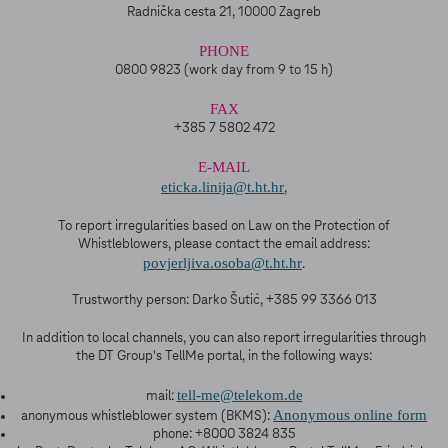
Radnička cesta 21, 10000 Zagreb
PHONE
0800 9823 (work day from 9 to 15 h)
FAX
+385 7 5802 472
E-MAIL
eticka.linija@t.ht.hr
,
To report irregularities based on Law on the Protection of
Whistleblowers, please contact the email address:
povjerljiva.osoba@t.ht.hr
.
Trustworthy person: Darko Šutić, +385 99 3366 013
In addition to local channels, you can also report irregularities through
the DT Group's TellMe portal, in the following ways:
tell-me@telekom.de
mail:
Anonymous online form
anonymous whistleblower system (BKMS):
phone: +8000 3824 835