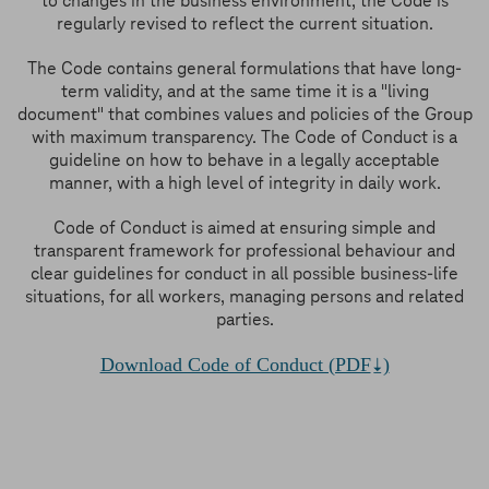
to changes in the business environment, the Code is
regularly revised to reflect the current situation.
The Code contains general formulations that have long-
term validity, and at the same time it is a "living
document" that combines values and policies of the Group
with maximum transparency. The Code of Conduct is a
guideline on how to behave in a legally acceptable
manner, with a high level of integrity in daily work.
Code of Conduct is aimed at ensuring simple and
transparent framework for professional behaviour and
clear guidelines for conduct in all possible business-life
situations, for all workers, managing persons and related
parties.
Download Code of Conduct (PDF
)