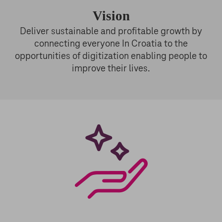
Vision
Deliver sustainable and profitable growth by
connecting everyone In Croatia to the
opportunities of digitization enabling people to
improve their lives.