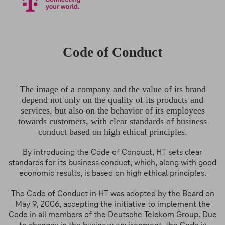
Code of Conduct
The image of a company and the value of its brand
depend not only on the quality of its products and
services, but also on the behavior of its employees
towards customers, with clear standards of business
conduct based on high ethical principles.
By introducing the Code of Conduct, HT sets clear
standards for its business conduct, which, along with good
economic results, is based on high ethical principles.
The Code of Conduct in HT was adopted by the Board on
May 9, 2006, accepting the initiative to implement the
Code in all members of the Deutsche Telekom Group. Due