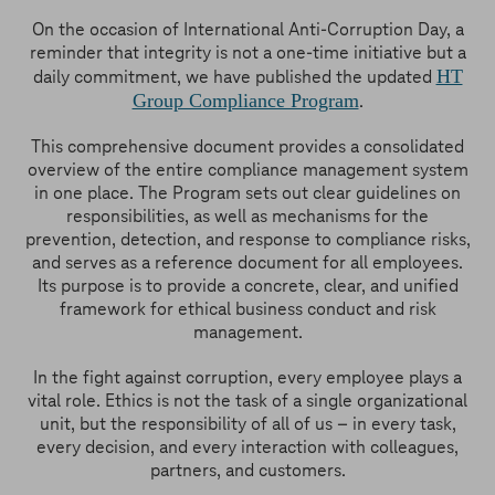
On the occasion of International Anti-Corruption Day, a
reminder that integrity is not a one-time initiative but a
HT
daily commitment, we have published the updated
Group Compliance Program
.
This comprehensive document provides a consolidated
overview of the entire compliance management system
in one place. The Program sets out clear guidelines on
responsibilities, as well as mechanisms for the
prevention, detection, and response to compliance risks,
and serves as a reference document for all employees.
Its purpose is to provide a concrete, clear, and unified
framework for ethical business conduct and risk
management.
In the fight against corruption, every employee plays a
vital role. Ethics is not the task of a single organizational
unit, but the responsibility of all of us – in every task,
every decision, and every interaction with colleagues,
partners, and customers.