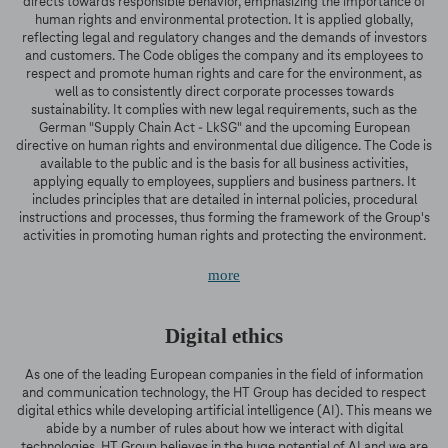
directs towards responsible behavior, emphasizing the importance of
human rights and environmental protection. It is applied globally,
reflecting legal and regulatory changes and the demands of investors
and customers. The Code obliges the company and its employees to
respect and promote human rights and care for the environment, as
well as to consistently direct corporate processes towards
sustainability. It complies with new legal requirements, such as the
German "Supply Chain Act - LkSG" and the upcoming European
directive on human rights and environmental due diligence. The Code is
available to the public and is the basis for all business activities,
applying equally to employees, suppliers and business partners. It
includes principles that are detailed in internal policies, procedural
instructions and processes, thus forming the framework of the Group's
activities in promoting human rights and protecting the environment.
more
Digital ethics
As one of the leading European companies in the field of information
and communication technology, the HT Group has decided to respect
digital ethics while developing artificial intelligence (AI). This means we
abide by a number of rules about how we interact with digital
technologies. HT Group believes in the huge potential of AI and we are