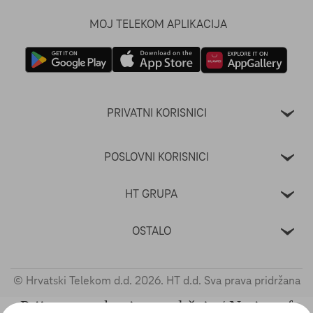
MOJ TELEKOM APLIKACIJA
PRIVATNI KORISNICI
POSLOVNI KORISNICI
HT GRUPA
OSTALO
© Hrvatski Telekom d.d.
2026
. HT d.d. Sva prava pridržana
Prijava nezakonitog sadržaja / Notice of