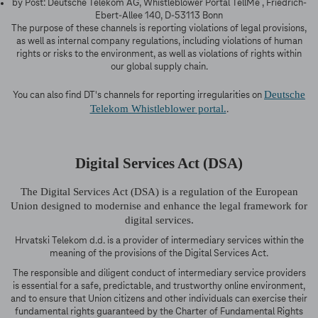
by Post: Deutsche Telekom AG, Whistleblower Portal TellMe , Friedrich-
Ebert-Allee 140, D-53113 Bonn
The purpose of these channels is reporting violations of legal provisions,
as well as internal company regulations, including violations of human
rights or risks to the environment, as well as violations of rights within
our global supply chain.
Deutsche
You can also find DT's channels for reporting irregularities on
Telekom Whistleblower portal.
.
Digital Services Act (DSA)
The Digital Services Act (DSA) is a regulation of the European
Union designed to modernise and enhance the legal framework for
digital services.
Hrvatski Telekom d.d. is a provider of intermediary services within the
meaning of the provisions of the Digital Services Act.
The responsible and diligent conduct of intermediary service providers
is essential for a safe, predictable, and trustworthy online environment,
and to ensure that Union citizens and other individuals can exercise their
fundamental rights guaranteed by the Charter of Fundamental Rights