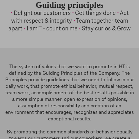
Guiding principles
•
Delight our customers
•
Get things done
•
Act
with respect & integrity
•
Team together team
apart
•
I am T - count on me
•
Stay curios & Grow
The system of values that we want to promote in HT is
defined by the Guiding Principles of the Company. The
Principles provide guidelines that we need to follow in our
daily work, that promote ethical behavior, mutual respect,
team work, accomplishment of the best results possible in
a more simple manner, open expression of opinions,
assumption of responsibility and creation of an
environment that encourages, recognizes and appreciates
exceptional results.
By promoting the common standards of behavior equally
towards our customers and our coworkers, we create a