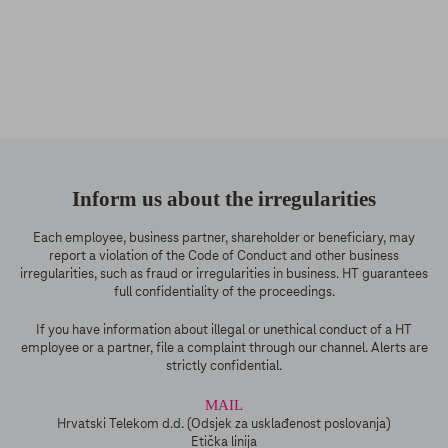
Inform us about the irregularities
Each employee, business partner, shareholder or beneficiary, may
report a violation of the Code of Conduct and other business
irregularities, such as fraud or irregularities in business. HT guarantees
full confidentiality of the proceedings.
If you have information about illegal or unethical conduct of a HT
employee or a partner, file a complaint through our channel. Alerts are
strictly confidential.
MAIL
Hrvatski Telekom d.d. (Odsjek za usklađenost poslovanja)
Etička linija