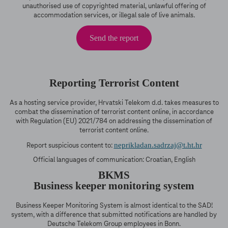
unauthorised use of copyrighted material, unlawful offering of
accommodation services, or illegal sale of live animals.
Send the report
Reporting Terrorist Content
As a hosting service provider, Hrvatski Telekom d.d. takes measures to
combat the dissemination of terrorist content online, in accordance
with Regulation (EU) 2021/784 on addressing the dissemination of
terrorist content online.
neprikladan.sadrzaj@t.ht.hr
Report suspicious content to:
Official languages of communication: Croatian, English
BKMS
Business keeper monitoring system
Business Keeper Monitoring System is almost identical to the SAD!
system, with a difference that submitted notifications are handled by
Deutsche Telekom Group employees in Bonn.