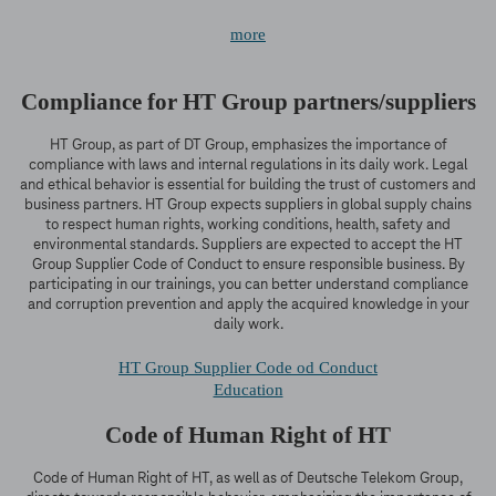
more
Compliance for HT Group partners/suppliers
HT Group, as part of DT Group, emphasizes the importance of
compliance with laws and internal regulations in its daily work. Legal
and ethical behavior is essential for building the trust of customers and
business partners. HT Group expects suppliers in global supply chains
to respect human rights, working conditions, health, safety and
environmental standards. Suppliers are expected to accept the HT
Group Supplier Code of Conduct to ensure responsible business. By
participating in our trainings, you can better understand compliance
and corruption prevention and apply the acquired knowledge in your
daily work.
HT Group Supplier Code od Conduct
Education
Code of Human Right of HT
Code of Human Right of HT, as well as of Deutsche Telekom Group,