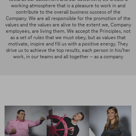
working atmosphere that is a pleasure to work in and
contribute to the overall business success of the
Company. We are all responsible for the promotion of the
values and the values are alive to the extent we, Company
employees, are living them. We accept the Principles, not
as a set of rules that we must obey, but as values that
motivate, inspire and fill us with a positive energy. They
drive us to achieve the top results, each person in his/her
work, in our teams and all together – as a company