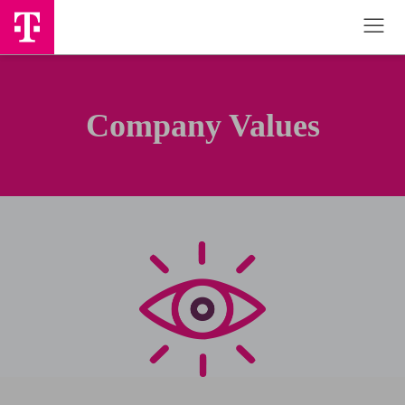
Company Values