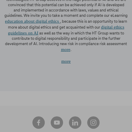
convinced that this potential can be achieved only if AI is developed
and implemented in accordance with laws, values and ethical
guidelines. We invite you to take a moment and complete our eLearning
education about digital ethics
, because this is an opportunity to learn
digital ethics
more about digital ethics and get acquainted with our
guidelines on AI
as well as the way in which the HT Group wants to
contribute to digital responsibility and participate in the further
development of AI. Introducing new risk in compliance risk assessment
more
.
more