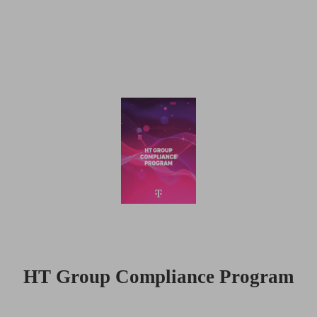
HT Group Compliance Program